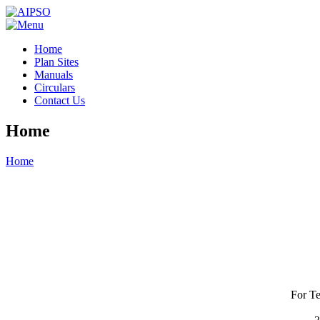
Home
Plan Sites
Manuals
Circulars
Contact Us
Home
Home
For Te