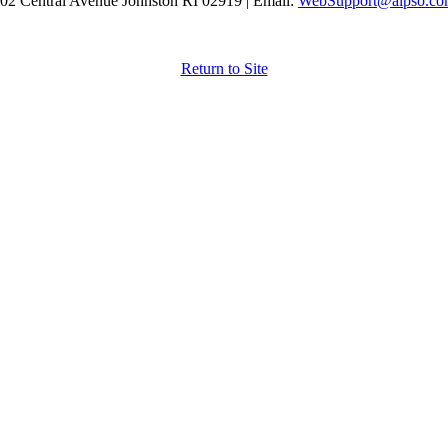
02 Central Avenue Johnston RI 02919 | Email:
WebSupport@aipso.c
Return to Site