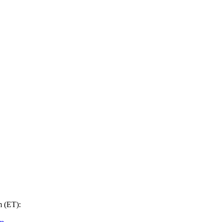
m (ET):