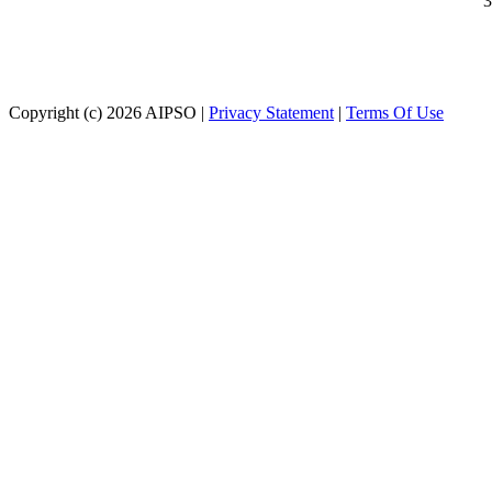
3
Copyright (c)
2026
AIPSO
|
Privacy Statement
|
Terms Of Use