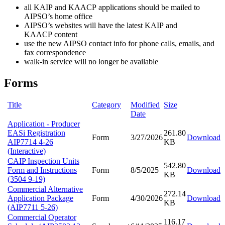
all KAIP and KAACP applications should be mailed to
AIPSO’s home office
AIPSO’s websites will have the latest KAIP and
KAACP content
use the new AIPSO contact info for phone calls, emails, and
fax correspondence
walk-in service will no longer be available
Forms
Title
Category
Modified
Size
Date
Application - Producer
EASi Registration
261.80
Form
3/27/2026
Download
AIP7714 4-26
KB
(Interactive)
CAIP Inspection Units
542.80
Form and Instructions
Form
8/5/2025
Download
KB
(3504 9-19)
Commercial Alternative
272.14
Application Package
Form
4/30/2026
Download
KB
(AIP7711 5-26)
Commercial Operator
116.17