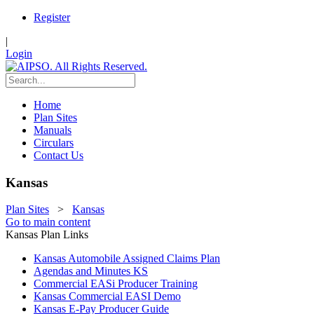
Register
|
Login
Home
Plan Sites
Manuals
Circulars
Contact Us
Kansas
Plan Sites
>
Kansas
Go to main content
Kansas Plan Links
Kansas Automobile Assigned Claims Plan
Agendas and Minutes KS
Commercial EASi Producer Training
Kansas Commercial EASI Demo
Kansas E-Pay Producer Guide