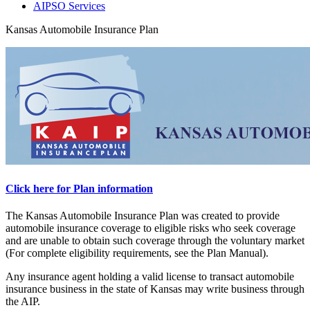
AIPSO Services
Kansas Automobile Insurance Plan
Click here for Plan information
The Kansas Automobile Insurance Plan was created to provide
automobile insurance coverage to eligible risks who seek coverage
and are unable to obtain such coverage through the voluntary market
(For complete eligibility requirements, see the Plan Manual).
Any insurance agent holding a valid license to transact automobile
insurance business in the state of Kansas may write business through
the AIP.