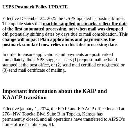
USPS Postmark Policy UPDATE
Effective December 24, 2025 the USPS updated its postmark rules.
The update states that
machine-applied postmarks reflect the date
of the first automated processing, not when mail was dropped
off
, potentially shifting dates by days due to mail consolidation.
This
change will impact Plan applications and payments as the
postmark standard now relies on this later processing date
.
In order to ensure applications and payments are postmarked
immediately, the USPS suggests users (1) request mail be hand
stamped at the post office, or (2) send mail certified or registered or
(3) send mail certificate of mailing.
Important information about the KAIP and
KAACP transition
Effective january 1, 2024, the KAIP and KAACP office located at
2704 NW Topeka Blvd Suite B in Topeka, Kansas has
permanently closed, and all operations have transferred to AIPSO’s
home office in Johnston, RI.