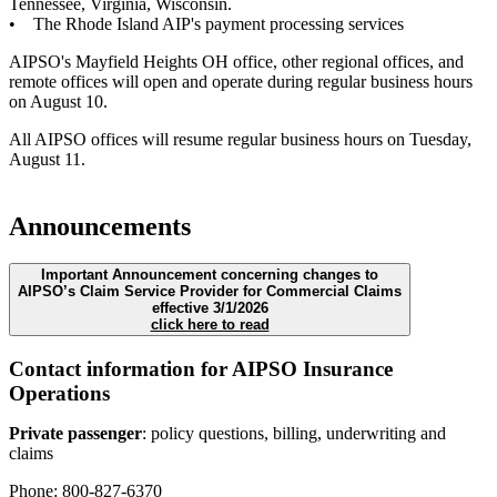
Tennessee, Virginia, Wisconsin.
• The Rhode Island AIP's payment processing services
AIPSO's Mayfield Heights OH office, other regional offices, and
remote offices will open and operate during regular business hours
on August 10.
All AIPSO offices will resume regular business hours on Tuesday,
August 11.
Announcements
Important Announcement concerning changes to
AIPSO’s Claim Service Provider for Commercial Claims
effective 3/1/2026
click here to read
Contact information for AIPSO Insurance
Operations
Private passenger
: policy questions, billing, underwriting and
claims
Phone: 800-827-6370