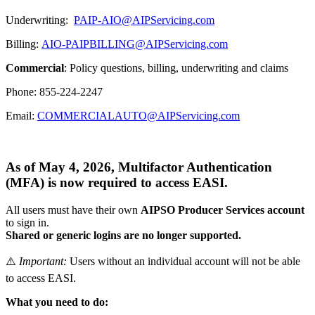
Underwriting:
PAIP-AIO@AIPServicing.com
Billing:
AIO-PAIPBILLING@AIPServicing.com
Commercial
: Policy questions, billing, underwriting and claims
Phone: 855-224-2247
Email:
COMMERCIALAUTO@AIPServicing.com
As of
May 4, 2026
,
Multifactor Authentication
(MFA)
is now required to access EASI.
All users must have their own
AIPSO Producer Services account
to sign in.
Shared or generic logins are no longer supported.
⚠️
Important:
Users without an individual account will not be able
to access EASI.
What you need to do: