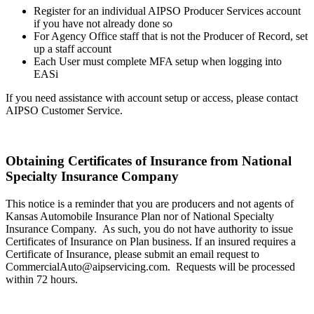
Register for an individual AIPSO Producer Services account
if you have not already done so
For Agency Office staff that is not the Producer of Record, set
up a staff account
Each User must complete MFA setup when logging into
EASi
If you need assistance with account setup or access, please contact
AIPSO Customer Service.
Obtaining Certificates of Insurance from National
Specialty Insurance Company
This notice is a reminder that you are producers and not agents of
Kansas Automobile Insurance Plan nor of National Specialty
Insurance Company. As such, you do not have authority to issue
Certificates of Insurance on Plan business. If an insured requires a
Certificate of Insurance, please submit an email request to
CommercialAuto@aipservicing.com. Requests will be processed
within 72 hours.