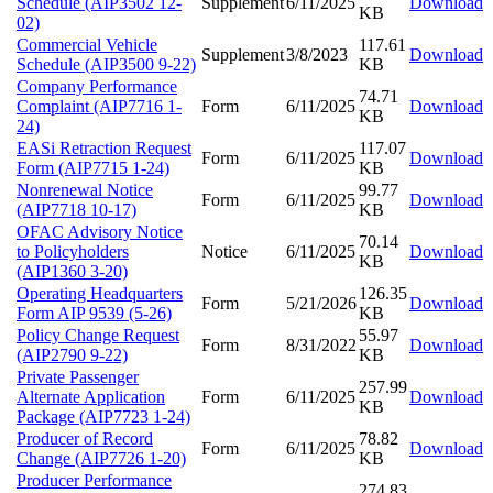
Schedule (AIP3502 12-
Supplement
6/11/2025
Download
KB
02)
Commercial Vehicle
117.61
Supplement
3/8/2023
Download
Schedule (AIP3500 9-22)
KB
Company Performance
74.71
Complaint (AIP7716 1-
Form
6/11/2025
Download
KB
24)
EASi Retraction Request
117.07
Form
6/11/2025
Download
Form (AIP7715 1-24)
KB
Nonrenewal Notice
99.77
Form
6/11/2025
Download
(AIP7718 10-17)
KB
OFAC Advisory Notice
70.14
to Policyholders
Notice
6/11/2025
Download
KB
(AIP1360 3-20)
Operating Headquarters
126.35
Form
5/21/2026
Download
Form AIP 9539 (5-26)
KB
Policy Change Request
55.97
Form
8/31/2022
Download
(AIP2790 9-22)
KB
Private Passenger
257.99
Alternate Application
Form
6/11/2025
Download
KB
Package (AIP7723 1-24)
Producer of Record
78.82
Form
6/11/2025
Download
Change (AIP7726 1-20)
KB
Producer Performance
274.83