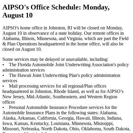
AIPSO's Office Schedule: Monday,
August 10
AIPSO's home office in Johnston, RI will be closed on Monday,
August 10 in observance of a state holiday. Our remote offices in
Alabama, Illinois, Minnesota, and Virginia, which are part the Field
& Plan Operations headquartered in the home office, will also be
closed on August 10.
Some services may be delayed or unavailable, including:
• The Florida Automobile Joint Underwriting Association's policy
administration services
• The Hawaii Joint Underwriting Plan's policy administration
services
• Mail processing services for all regional/Plan offices
headquartered in Johnston, Rhode Island, as well as for AIPSO’s
New Jersey, Mid-Atlantic, Southeastern, and Western Region
offices
• Personal Automobile Insurance Procedure services for the
Automobile Insurance Plans in the following states: Alabama,
Alaska, Arkansas, California, Georgia, Hawaii, Illinois, Indiana,
Iowa, Kansas, Kentucky, Louisiana, Minnesota, Misissippi,
Missouri, Nebraska, North Dakota, Ohio, Oklahoma, South Dakota,