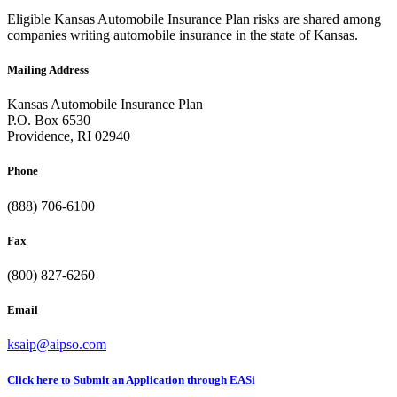
Eligible Kansas Automobile Insurance Plan risks are shared among
companies writing automobile insurance in the state of Kansas.
Mailing Address
Kansas Automobile Insurance Plan
P.O. Box 6530
Providence, RI 02940
Phone
(888) 706-6100
Fax
(800) 827-6260
Email
ksaip@aipso.com
Click here to Submit an Application through EASi