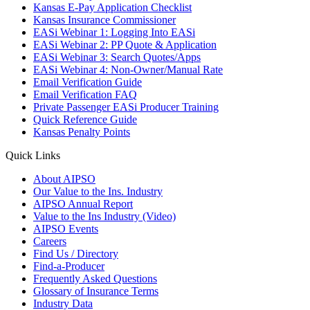
Kansas E-Pay Application Checklist
Kansas Insurance Commissioner
EASi Webinar 1: Logging Into EASi
EASi Webinar 2: PP Quote & Application
EASi Webinar 3: Search Quotes/Apps
EASi Webinar 4: Non-Owner/Manual Rate
Email Verification Guide
Email Verification FAQ
Private Passenger EASi Producer Training
Quick Reference Guide
Kansas Penalty Points
Quick Links
About AIPSO
Our Value to the Ins. Industry
AIPSO Annual Report
Value to the Ins Industry (Video)
AIPSO Events
Careers
Find Us / Directory
Find-a-Producer
Frequently Asked Questions
Glossary of Insurance Terms
Industry Data